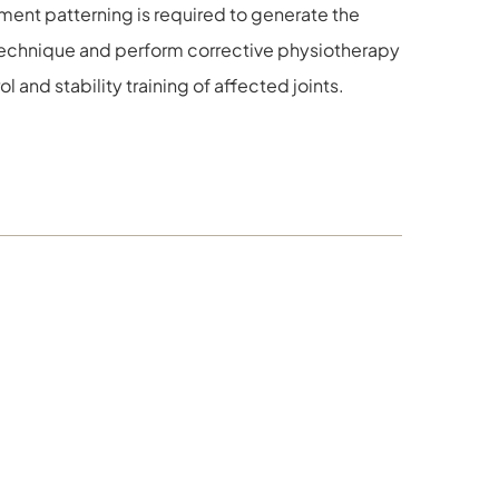
ment patterning is required to generate the
echnique and perform corrective physiotherapy
and stability training of affected joints.