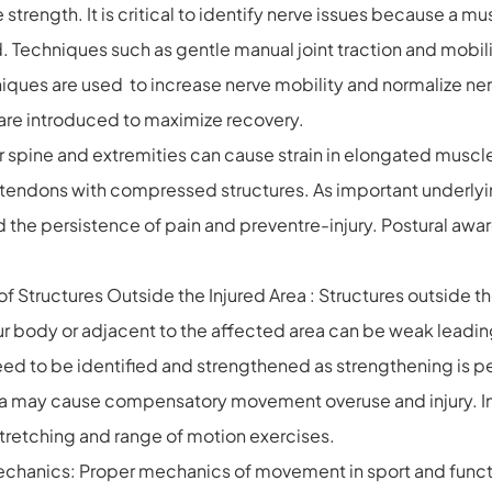
trength. It is critical to identify nerve issues because a musc
d. Techniques such as gentle manual joint traction and mobil
ues are used to increase nerve mobility and normalize nerv
are introduced to maximize recovery.
ur spine and extremities can cause strain in elongated musc
endons with compressed structures. As important underlying
 the persistence of pain and preventre-injury. Postural awa
 Structures Outside the Injured Area : Structures outside t
your body or adjacent to the affected area can be weak lead
ed to be identified and strengthened as strengthening is pe
area may cause compensatory movement overuse and injury. In 
 stretching and range of motion exercises.
hanics: Proper mechanics of movement in sport and function