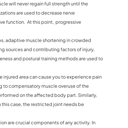
le will never regain full strength until the
izations are used to decrease nerve
e function. At this point, progressive
les, adaptive muscle shortening in crowded
 sources and contributing factors of injury,
reness and postural training methods are used to
he injured area can cause you to experience pain
ing to compensatory muscle overuse of the
rformed on the affected body part. Similarly,
this case, the restricted joint needs be
 are crucial components of any activity. In