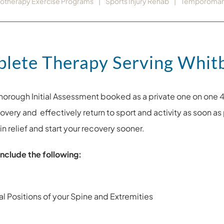
iotherapy Exercise Programs
Sports Injury Rehab
Temporomandi
plete Therapy Serving Whit
horough Initial Assessment booked as a private one on one 
ecovery and effectively return to sport and activity as soon
n relief and start your recovery sooner.
nclude the following:
l Positions of your Spine and Extremities