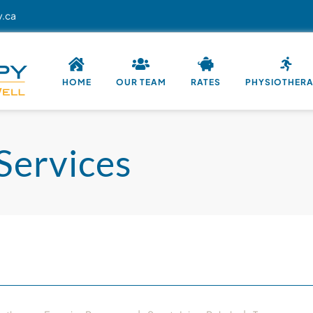
y.ca
HOME
OUR TEAM
RATES
PHYSIOTHER
Services