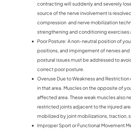
contracting will suddenly and severely lose s
source of the nerve involvement is resolve
compression and nerve mobilization techniq
strengthening and conditioning exercises 
Poor Posture: A non-neutral position of yo
positions, and impingement of nerves and t
postural issues must be addressed to avoid
correct poor posture.
Overuse Due to Weakness and Restriction of
in that area. Muscles on the opposite of 
affected area. These weak muscles also ne
restricted joints adjacent to the injured 
mobilized by joint mobilizations, traction,
Improper Sport or Functional Movement Mec