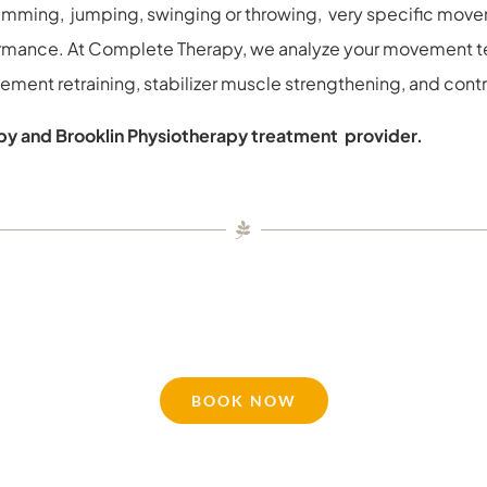
wimming, jumping, swinging or throwing, very specific move
ormance. At Complete Therapy, we analyze your movement t
ent retraining, stabilizer muscle strengthening, and control 
y and Brooklin Physiotherapy treatment provider.
BOOK NOW