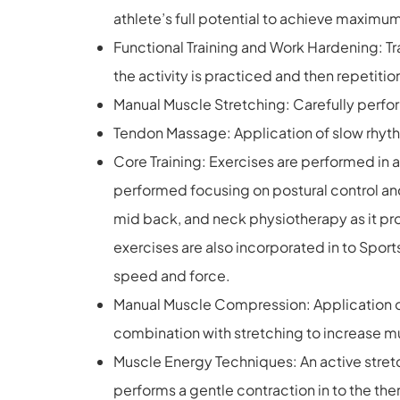
athlete’s full potential to achieve maxim
Functional Training and Work Hardening: Trai
the activity is practiced and then repetitio
Manual Muscle Stretching: Carefully perfor
Tendon Massage: Application of slow rhyt
Core Training: Exercises are performed in a
performed focusing on postural control and
mid back, and neck physiotherapy as it pro
exercises are also incorporated in to Spor
speed and force.
Manual Muscle Compression: Application of 
combination with stretching to increase mus
Muscle Energy Techniques: An active stretc
performs a gentle contraction in to the th