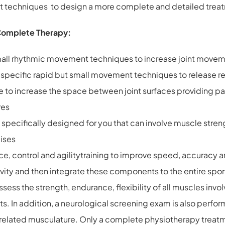
ent techniques to design a more complete and detailed trea
Complete Therapy:
c small rhythmic movement techniques to increase joint mo
t specific rapid but small movement techniques to release re
e to increase the space between joint surfaces providing pai
res
pecifically designed for you that can involve muscle streng
ises
nce, control and agilitytraining to improve speed, accuracy 
vity and then integrate these components to the entire spor
ss the strength, endurance, flexibility of all muscles involve
. In addition, a neurological screening exam is also perfor
rts related musculature. Only a complete physiotherapy treat