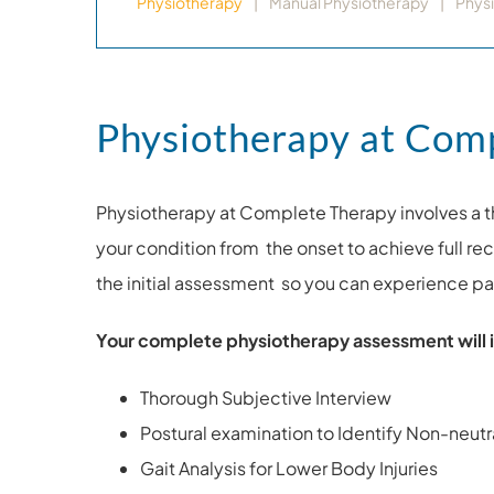
Physiotherapy
Manual Physiotherapy
Phys
Physiotherapy at Com
Physiotherapy at Complete Therapy involves a t
your condition from the onset to achieve full r
the initial assessment so you can experience pai
Your complete physiotherapy assessment will i
Thorough Subjective Interview
Postural examination to Identify Non-neutra
Gait Analysis for Lower Body Injuries