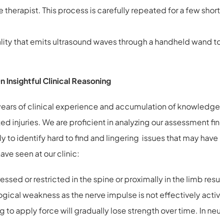
e therapist. This process is carefully repeated for a few sho
ity that emits ultrasound waves through a handheld wand to 
Insightful Clinical Reasoning
 years of clinical experience and accumulation of knowledge 
ted injuries. We are proficient in analyzing our assessment fi
ntly to identify hard to find and lingering issues that may h
ve seen at our clinic:
d or restricted in the spine or proximally in the limb resu
ogical weakness as the nerve impulse is not effectively ac
to apply force will gradually lose strength over time. In n