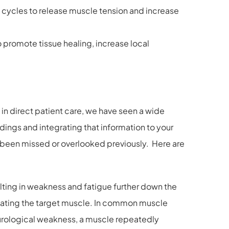
rt cycles to release muscle tension and increase
promote tissue healing, increase local
in direct patient care, we have seen a wide
ndings and integrating that information to your
ave been missed or overlooked previously. Here are
lting in weakness and fatigue further down the
tivating the target muscle. In common muscle
eurological weakness, a muscle repeatedly