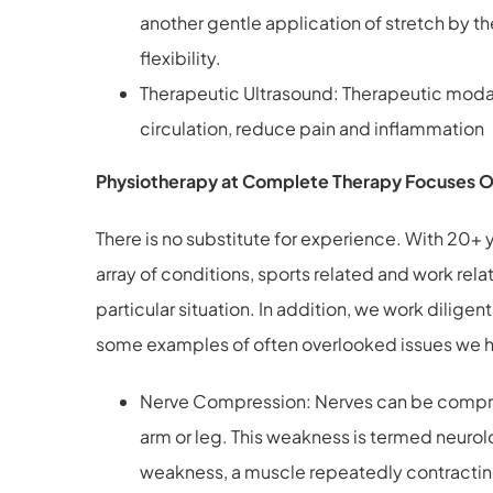
another gentle application of stretch by th
flexibility.
Therapeutic Ultrasound: Therapeutic modal
circulation, reduce pain and inflammation
Physiotherapy at Complete Therapy Focuses On 
There is no substitute for experience. With 20+
array of conditions, sports related and work rela
particular situation. In addition, we work dilige
some examples of often overlooked issues we ha
Nerve Compression: Nerves can be compresse
arm or leg. This weakness is termed neurol
weakness, a muscle repeatedly contracting 