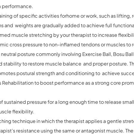
um performance.
ning of specific activities forhome or work, such as lifting,
ns and weights are gradually added to achieve full functional
med muscle stretching by your therapist to increase flexibi
hmic cross pressure to non-inflamed tendons or muscles to
 neutral posture commonly involving Exercise Ball, Bosu Ball
 stability to restore muscle balance and proper posture. Th
motes postural strength and conditioning to achieve successf
ts Rehabilitation to boost performance as a strong core pro
sustained pressure for a long enough time to release small a
cle flexibility.
hing technique in which the therapist applies a gentle stret
erapist’s resistance using the same or antagonist muscle. Th