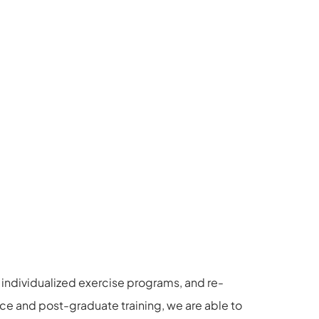
individualized exercise programs, and re-
ce and post-graduate training, we are able to