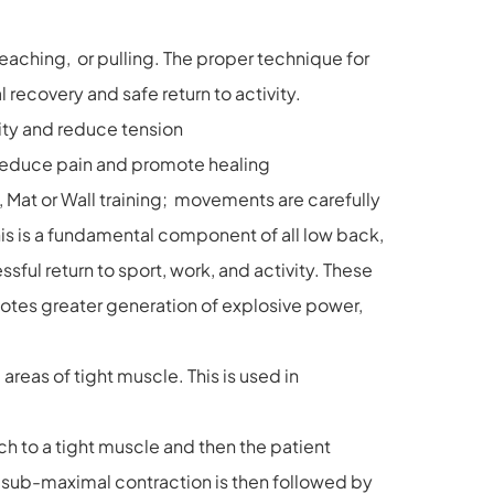
 reaching, or pulling. The proper technique for
 recovery and safe return to activity.
lity and reduce tension
 reduce pain and promote healing
, Mat or Wall training; movements are carefully
is is a fundamental component of all low back,
ul return to sport, work, and activity. These
motes greater generation of explosive power,
reas of tight muscle. This is used in
ch to a tight muscle and then the patient
e sub-maximal contraction is then followed by