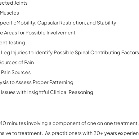
ected Joints
t Muscles
ecificMobility, Capsular Restriction, and Stability
e Areas for Possible Involvement
ent Testing
Leg Injuries to Identify Possible Spinal Contributing Factors
Sources of Pain
y Pain Sources
ysis to Assess Proper Patterning
 Issues with Insightful Clinical Reasoning
40 minutes involving a component of one on one treatment, 
ive to treatment. As practitioners with 20+ years experien