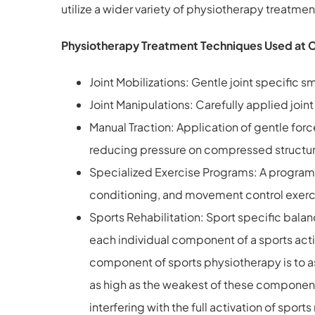
utilize a wider variety of physiotherapy treatm
Physiotherapy Treatment Techniques Used at 
Joint Mobilizations: Gentle joint specifi
Joint Manipulations: Carefully applied join
Manual Traction: Application of gentle forc
reducing pressure on compressed structu
Specialized Exercise Programs: A program s
conditioning, and movement control exerc
Sports Rehabilitation: Sport specific bala
each individual component of a sports acti
component of sports physiotherapy is to asse
as high as the weakest of these components
interfering with the full activation of spo