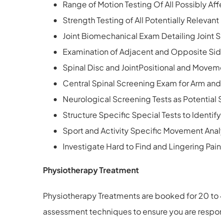
Range of Motion Testing Of All Possibly Aff
Strength Testing of All Potentially Relevan
Joint Biomechanical Exam Detailing Joint Sp
Examination of Adjacent and Opposite Sid
Spinal Disc and JointPositional and Movem
Central Spinal Screening Exam for Arm and 
Neurological Screening Tests as Potential 
Structure Specific Special Tests to Identif
Sport and Activity Specific Movement Anal
Investigate Hard to Find and Lingering Pain
Physiotherapy Treatment
Physiotherapy Treatments are booked for 20 to 
assessment techniques to ensure you are respons