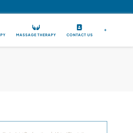
APY
MASSAGE THERAPY
CONTACT US