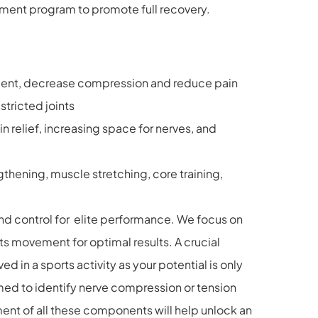
tment program to promote full recovery.
vement, decrease compression and reduce pain
stricted joints
n relief, increasing space for nerves, and
thening, muscle stretching, core training,
and control for elite performance. We focus on
ts movement for optimal results. A crucial
d in a sports activity as your potential is only
med to identify nerve compression or tension
ment of all these components will help unlock an