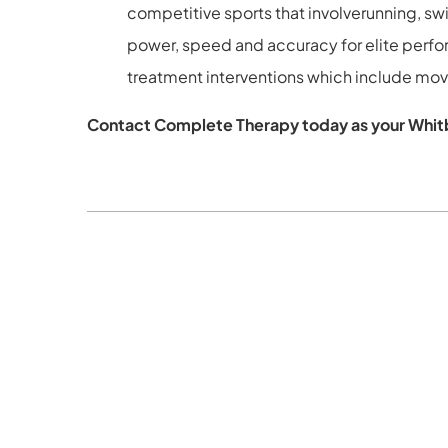
competitive sports that involverunning, s
power, speed and accuracy for elite perf
treatment interventions which include movem
Contact Complete Therapy today as your Whitb