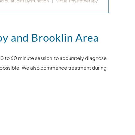
bular Joint Dysfunction
Virtual Physiotherapy
by and Brooklin Area
40 to 60 minute session to accurately diagnose
 as possible. We also commence treatment during